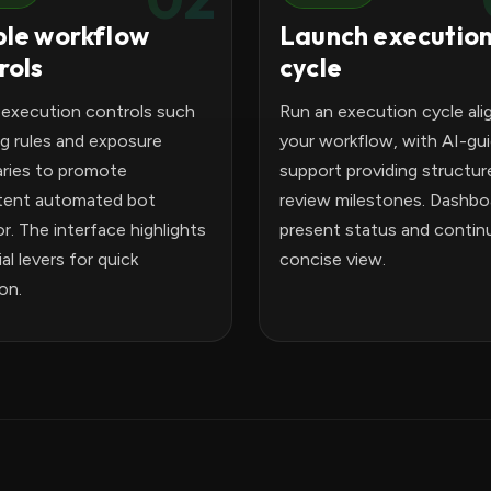
le workflow
Launch executio
rols
cycle
 execution controls such
Run an execution cycle ali
ng rules and exposure
your workflow, with AI-gu
ries to promote
support providing structur
tent automated bot
review milestones. Dashbo
r. The interface highlights
present status and continui
al levers for quick
concise view.
ion.