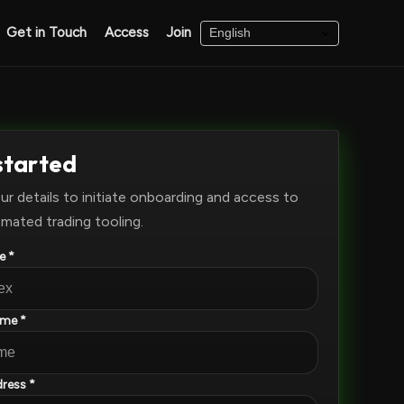
Get in Touch
Access
Join
started
ur details to initiate onboarding and access to
mated trading tooling.
e *
ame *
ress *