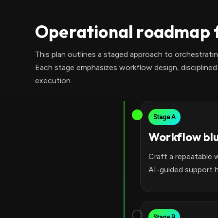
Operational roadmap f
This plan outlines a staged approach to orchestrat
Each stage emphasizes workflow design, disciplined 
execution.
Stage A
Workflow bl
Craft a repeatable 
AI-guided support h
Stage B