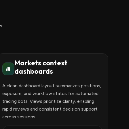
s.
Markets context
dashboards
A clean dashboard layout summarizes positions,
exposure, and workflow status for automated
trading bots. Views prioritize clarity, enabling
rapid reviews and consistent decision support
across sessions.