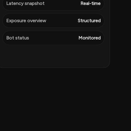
Latency snapshot
Real-time
Exposure overview
Structured
Bot status
Monitored