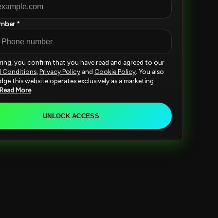
mber *
ering, you confirm that you have read and agreed to our
d Conditions
,
Privacy Policy
and
Cookie Policy
. You also
ge this website operates exclusively as a marketing
Read More
UNLOCK ACCESS