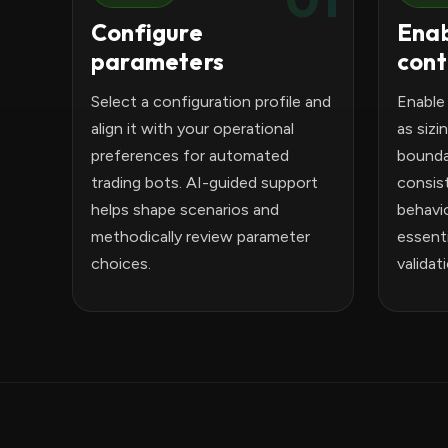
Configure
Enab
parameters
cont
Select a configuration profile and
Enable
align it with your operational
as sizi
preferences for automated
bounda
trading bots. AI-guided support
consis
helps shape scenarios and
behavio
methodically review parameter
essenti
choices.
validat