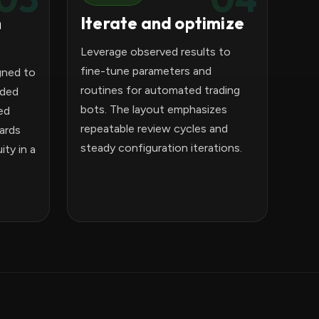
n
Iterate and optimize
Leverage observed results to
fine-tune parameters and
gned to
routines for automated trading
ided
bots. The layout emphasizes
ed
repeatable review cycles and
ards
steady configuration iterations.
ty in a