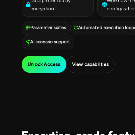
Data protected by
Workflow-fir
encryption
configuratio
Parameter suites
Automated execution loop
AI scenario support
Unlock Access
View capabilities