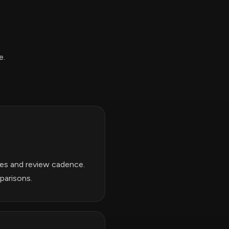
e.
nes and review cadence.
parisons.