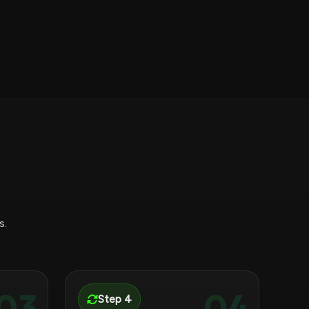
s.
03
04
Step 4