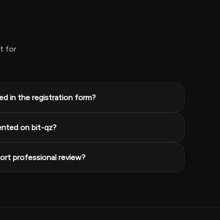
t for
d in the registration form?
ented on bit-qz?
rt professional review?