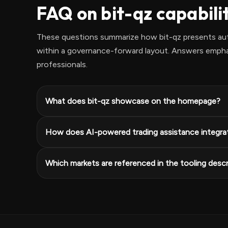
FAQ on bit-qz capabili
These questions summarize how bit-qz presents aut
within a governance-forward layout. Answers emphasi
professionals.
What does bit-qz showcase on the homepage?
How does AI-powered trading assistance integra
Which markets are referenced in the tooling descr