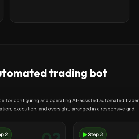
utomated trading bot
ce for configuring and operating AI-assisted automated trader
tion, execution, and oversight, arranged in a responsive grid.
02
ep 2
Step 3