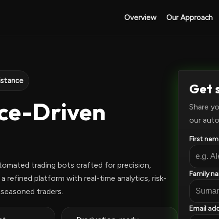
Overview
Our Approach
istance
Get 
nce-Driven
Share yo
our auto
First nam
tomated trading bots crafted for precision,
Family n
 refined platform with real-time analytics, risk-
 seasoned traders.
Email add