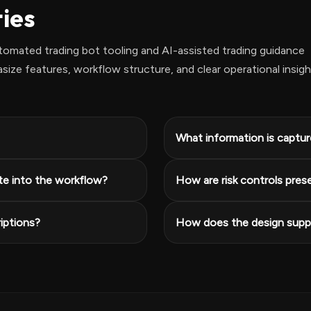
ties
omated trading bot tooling and AI-assisted trading guidance
ze features, workflow structure, and clear operational insigh
What information is capture
te into the workflow?
How are risk controls pres
iptions?
How does the design suppo