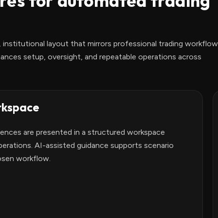
res for automated trading
 institutional layout that mirrors professional trading workflow
ances setup, oversight, and repeatable operations across
rkspace
rences are presented in a structured workspace
erations. AI-assisted guidance supports scenario
osen workflow.