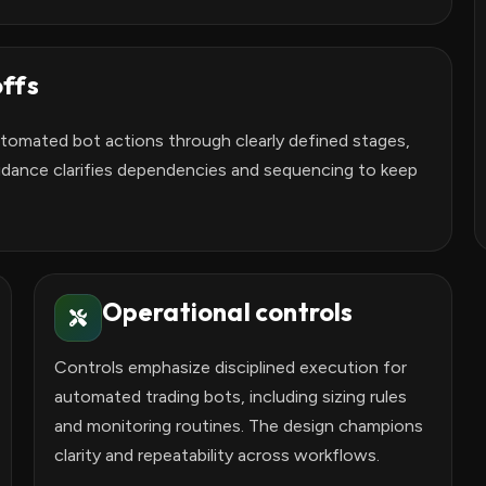
ffs
utomated bot actions through clearly defined stages,
idance clarifies dependencies and sequencing to keep
Operational controls
Controls emphasize disciplined execution for
automated trading bots, including sizing rules
and monitoring routines. The design champions
clarity and repeatability across workflows.