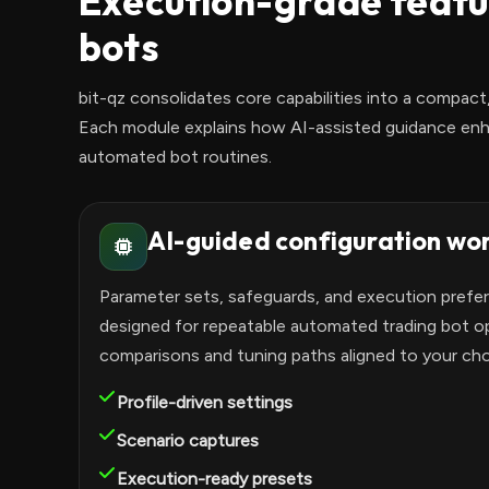
Execution-grade featu
bots
bit-qz consolidates core capabilities into a compact,
Each module explains how AI-assisted guidance enh
automated bot routines.
AI-guided configuration wo
Parameter sets, safeguards, and execution prefe
designed for repeatable automated trading bot op
comparisons and tuning paths aligned to your ch
Profile-driven settings
Scenario captures
Execution-ready presets