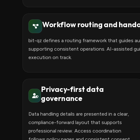
Workflow routing and hando
bit-qz defines a routing framework that guides a
supporting consistent operations. AI-assisted gu
execution on track.
Privacy-first data
governance
Data handling details are presented in a clear,
compliance-forward layout that supports
professional review. Access coordination
follows policy pages and consistent consent