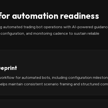
or automation readiness
ing automated trading bot operations with AI-powered guidanc
configuration, and monitoring cadence to sustain reliable
ueprint
workflow for automated bots, including configuration milesto
elps maintain consistent scenario framing and structured com