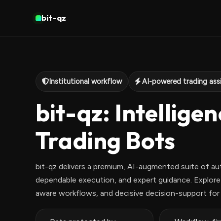
bit-qz
Institutional workflow
AI-powered trading ass
bit-qz: Intellige
Trading Bots
bit-qz delivers a premium, AI-augmented suite of au
dependable execution, and expert guidance. Explore a
aware workflows, and decisive decision-support for