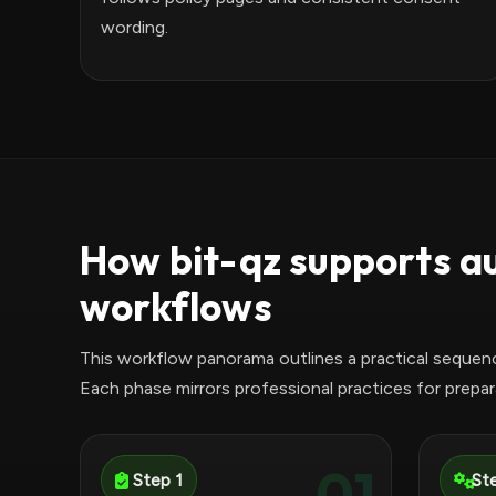
wording.
How bit-qz supports a
workflows
This workflow panorama outlines a practical sequen
Each phase mirrors professional practices for prepara
01
Step 1
St