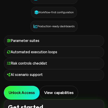
Workflow-first configuration
Production-ready dashboards
Parameter suites
Automated execution loops
Risk controls checklist
AI scenario support
Unlock Access
View capabilities
Get started