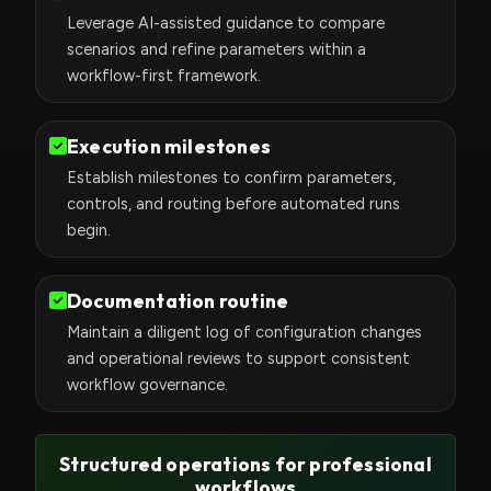
Leverage AI-assisted guidance to compare
scenarios and refine parameters within a
workflow-first framework.
Execution milestones
Establish milestones to confirm parameters,
controls, and routing before automated runs
begin.
Documentation routine
Maintain a diligent log of configuration changes
and operational reviews to support consistent
workflow governance.
Structured operations for professional
workflows