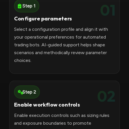
01
Step 1
Configure parameters
Select a configuration profile and align it with
your operational preferences for automated
trading bots. AI-guided support helps shape
scenarios and methodically review parameter
choices.
02
Step 2
Enable workflow controls
Enable execution controls such as sizing rules
and exposure boundaries to promote