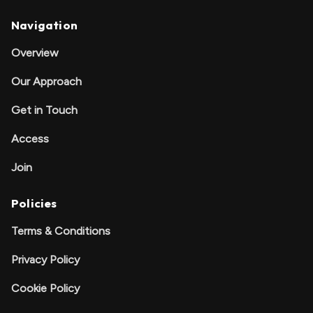
Navigation
Overview
Our Approach
Get in Touch
Access
Join
Policies
Terms & Conditions
Privacy Policy
Cookie Policy