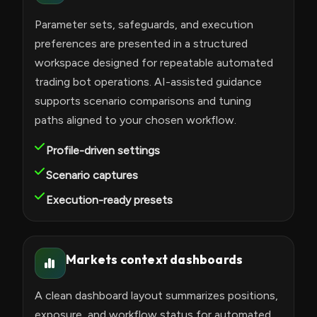
Parameter sets, safeguards, and execution
preferences are presented in a structured
workspace designed for repeatable automated
trading bot operations. AI-assisted guidance
supports scenario comparisons and tuning
paths aligned to your chosen workflow.
Profile-driven settings
Scenario captures
Execution-ready presets
Markets context dashboards
A clean dashboard layout summarizes positions,
exposure, and workflow status for automated