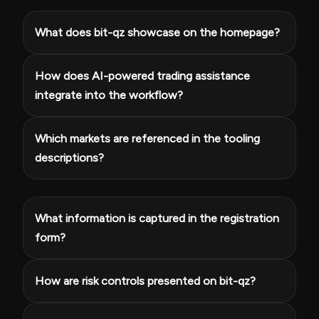
What does bit-qz showcase on the homepage?
How does AI-powered trading assistance
integrate into the workflow?
Which markets are referenced in the tooling
descriptions?
What information is captured in the registration
form?
How are risk controls presented on bit-qz?