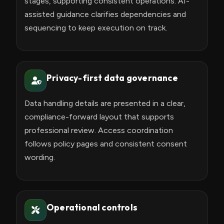
stages, supporting consistent operations. AI-
assisted guidance clarifies dependencies and
sequencing to keep execution on track.
Privacy-first data governance
Data handling details are presented in a clear,
compliance-forward layout that supports
professional review. Access coordination
follows policy pages and consistent consent
wording.
Operational controls