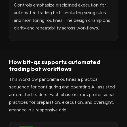
Controls emphasize disciplined execution for
automated trading bots, including sizing rules
and monitoring routines. The design champions
clarity and repeatability across workflows.
How bit-qz supports automated
trading bot workflows
This workflow panorama outlines a practical
sequence for configuring and operating AI-assisted
automated traders. Each phase mirrors professional
practices for preparation, execution, and oversight,
arranged in a responsive grid.