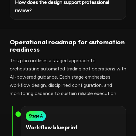
How does the design support professional
review?
Operational roadmap for automation
readiness
This plan outlines a staged approach to
orchestrating automated trading bot operations with
AI-powered guidance. Each stage emphasizes
workflow design, disciplined configuration, and
monitoring cadence to sustain reliable execution.
Stage A
Workflow blueprint