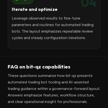
04
Iterate and optimize
Leverage observed results to fine-tune
parameters and routines for automated trading
bots. The layout emphasizes repeatable review
cycles and steady configuration iterations.
FAQ on bit-qz capabilities
These questions summarize how bit-qz presents
automated trading bot tooling and AI-assisted
trading guidance within a governance-forward layout.
Answers emphasize features, workflow structure,
and clear operational insight for professionals.