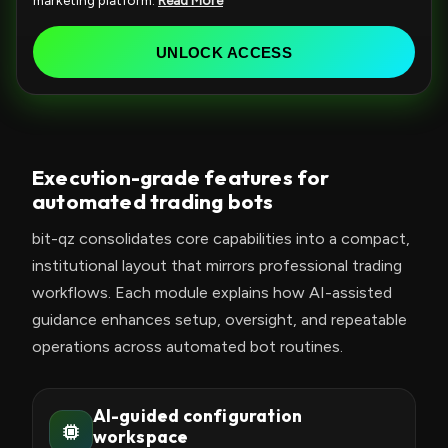
marketing platform.
Read More
e
d
UNLOCK ACCESS
S
t
a
t
Execution-grade features for
e
automated trading bots
s
+
bit-qz consolidates core capabilities into a compact,
1
institutional layout that mirrors professional trading
workflows. Each module explains how AI-assisted
guidance enhances setup, oversight, and repeatable
operations across automated bot routines.
AI-guided configuration
workspace