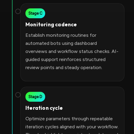
Stage C
Monitoring cadence
Establish monitoring routines for
automated bots using dashboard
overviews and workflow status checks. AI-
guided support reinforces structured
review points and steady operation.
Stage D
Iteration cycle
Optimize parameters through repeatable
iteration cycles aligned with your workflow.