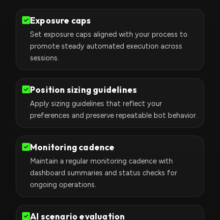
Exposure caps
Set exposure caps aligned with your process to
promote steady automated execution across
sessions.
Position sizing guidelines
Apply sizing guidelines that reflect your
preferences and preserve repeatable bot behavior.
Monitoring cadence
Maintain a regular monitoring cadence with
dashboard summaries and status checks for
ongoing operations.
AI scenario evaluation