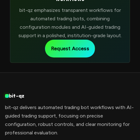
bit-qz emphasizes transparent workflows for
automated trading bots, combining
configuration modules and AI-guided trading
support in a polished, institution-grade layout.
Request Access
bit-qz
bit-qz delivers automated trading bot workflows with AI-
guided trading support, focusing on precise
configuration, robust controls, and clear monitoring for
professional evaluation.