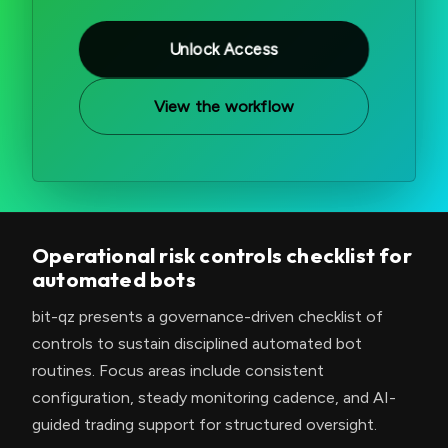
Unlock Access
View the workflow
Operational risk controls checklist for
automated bots
bit-qz presents a governance-driven checklist of
controls to sustain disciplined automated bot
routines. Focus areas include consistent
configuration, steady monitoring cadence, and AI-
guided trading support for structured oversight.