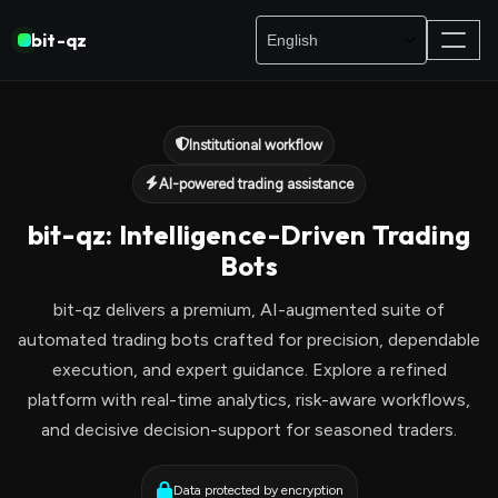
bit-qz
Institutional workflow
AI-powered trading assistance
bit-qz: Intelligence-Driven Trading
Bots
bit-qz delivers a premium, AI-augmented suite of
automated trading bots crafted for precision, dependable
execution, and expert guidance. Explore a refined
platform with real-time analytics, risk-aware workflows,
and decisive decision-support for seasoned traders.
Data protected by encryption