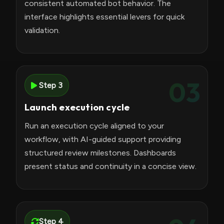
consistent automated bot behavior. The
interface highlights essential levers for quick
validation.
03
Step 3
Launch execution cycle
Run an execution cycle aligned to your
workflow, with AI-guided support providing
structured review milestones. Dashboards
present status and continuity in a concise view.
Step 4