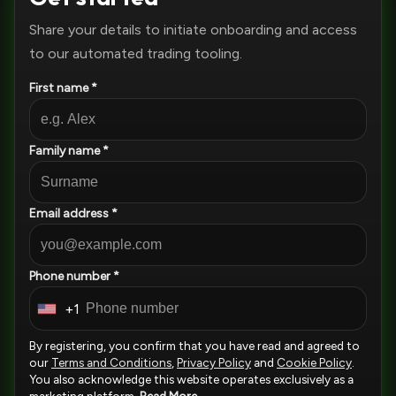
Share your details to initiate onboarding and access
to our automated trading tooling.
First name *
Family name *
Email address *
Phone number *
+1
U
n
By registering, you confirm that you have read and agreed to
i
our
Terms and Conditions
,
Privacy Policy
and
Cookie Policy
.
You also acknowledge this website operates exclusively as a
t