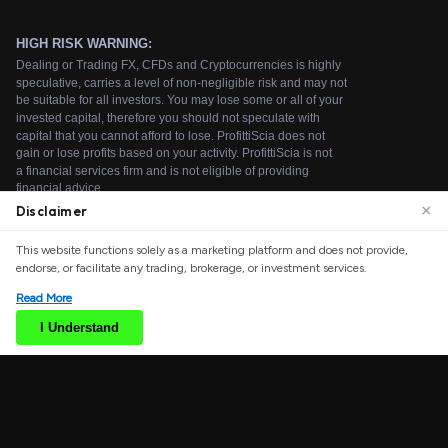
×
Disclaimer
We use cookies to enhance your browsing experience.
This website functions solely as a marketing platform and does not provide,
By continuing to use our website, you agree to our use
endorse, or facilitate any trading, brokerage, or investment services.
of cookies. See our
Cookie Policy
for more information.
Read More
Accept
I Understand