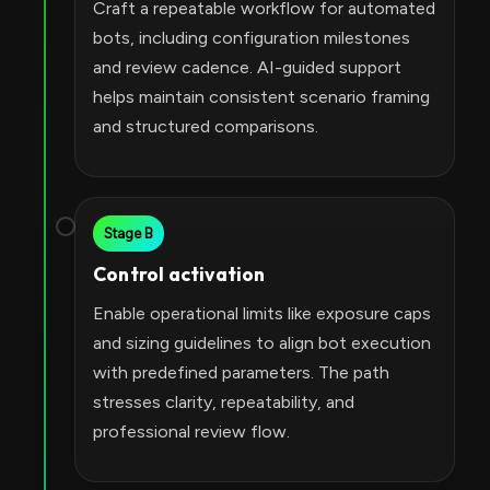
Craft a repeatable workflow for automated
bots, including configuration milestones
and review cadence. AI-guided support
helps maintain consistent scenario framing
and structured comparisons.
Stage B
Control activation
Enable operational limits like exposure caps
and sizing guidelines to align bot execution
with predefined parameters. The path
stresses clarity, repeatability, and
professional review flow.