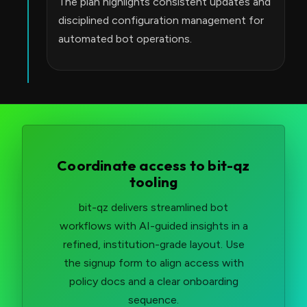
The plan highlights consistent updates and
disciplined configuration management for
automated bot operations.
Coordinate access to bit-qz
tooling
bit-qz delivers streamlined bot
workflows with AI-guided insights in a
refined, institution-grade layout. Use
the signup form to align access with
policy docs and a clear onboarding
sequence.