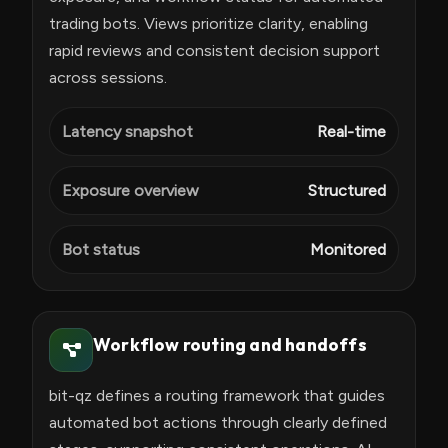
trading bots. Views prioritize clarity, enabling
rapid reviews and consistent decision support
across sessions.
Latency snapshot
Real-time
Exposure overview
Structured
Bot status
Monitored
Workflow routing and handoffs
bit-qz defines a routing framework that guides
automated bot actions through clearly defined