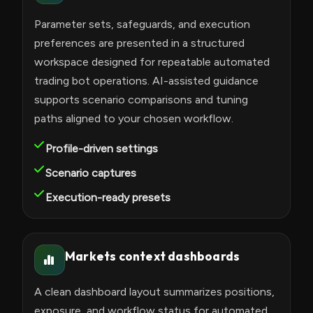
Parameter sets, safeguards, and execution
preferences are presented in a structured
workspace designed for repeatable automated
trading bot operations. AI-assisted guidance
supports scenario comparisons and tuning
paths aligned to your chosen workflow.
Profile-driven settings
Scenario captures
Execution-ready presets
Markets context dashboards
A clean dashboard layout summarizes positions,
exposure, and workflow status for automated