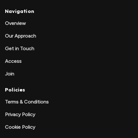
Navigation
Overview
Our Approach
Get in Touch
Access
Join
Policies
Terms & Conditions
Privacy Policy
Cookie Policy