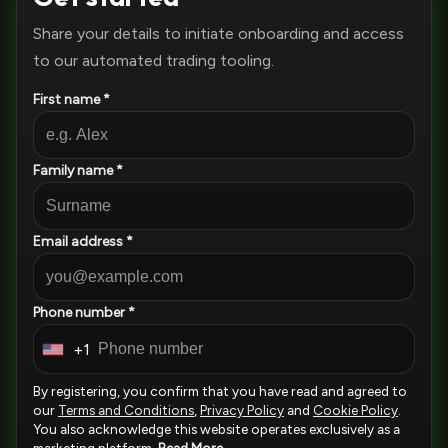
Share your details to initiate onboarding and access
to our automated trading tooling.
First name *
Family name *
Email address *
Phone number *
+1
U
n
By registering, you confirm that you have read and agreed to
i
our
Terms and Conditions
,
Privacy Policy
and
Cookie Policy
.
You also acknowledge this website operates exclusively as a
t