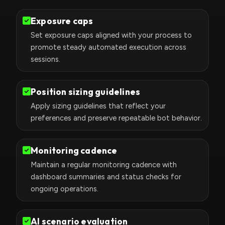
Exposure caps
Set exposure caps aligned with your process to
promote steady automated execution across
sessions.
Position sizing guidelines
Apply sizing guidelines that reflect your
preferences and preserve repeatable bot behavior.
Monitoring cadence
Maintain a regular monitoring cadence with
dashboard summaries and status checks for
ongoing operations.
AI scenario evaluation