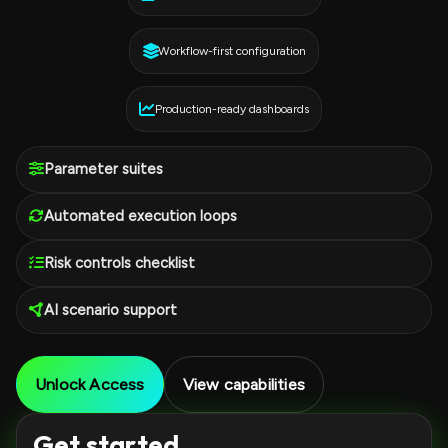
Workflow-first configuration
Production-ready dashboards
Parameter suites
Automated execution loops
Risk controls checklist
AI scenario support
Unlock Access
View capabilities
Get started