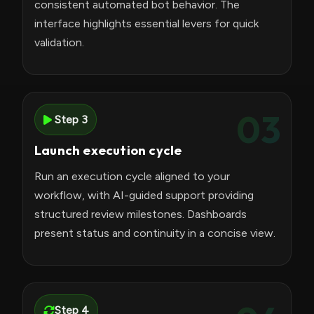
consistent automated bot behavior. The
interface highlights essential levers for quick
validation.
03
Step 3
Launch execution cycle
Run an execution cycle aligned to your
workflow, with AI-guided support providing
structured review milestones. Dashboards
present status and continuity in a concise view.
Step 4