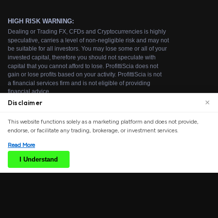
×
Disclaimer
We use cookies to enhance your browsing experience.
This website functions solely as a marketing platform and does not provide,
By continuing to use our website, you agree to our use
endorse, or facilitate any trading, brokerage, or investment services.
of cookies. See our
Cookie Policy
for more information.
Read More
Accept
I Understand