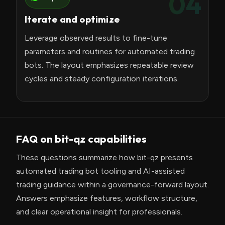
04
Iterate and optimize
Leverage observed results to fine-tune
parameters and routines for automated trading
bots. The layout emphasizes repeatable review
cycles and steady configuration iterations.
FAQ on bit-qz capabilities
These questions summarize how bit-qz presents
automated trading bot tooling and AI-assisted
trading guidance within a governance-forward layout.
Answers emphasize features, workflow structure,
and clear operational insight for professionals.