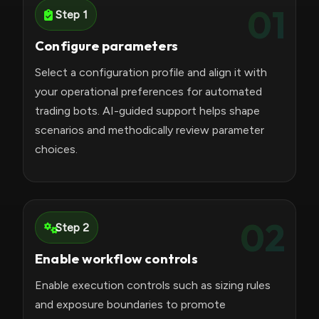
01
Step 1
Configure parameters
Select a configuration profile and align it with
your operational preferences for automated
trading bots. AI-guided support helps shape
scenarios and methodically review parameter
choices.
02
Step 2
Enable workflow controls
Enable execution controls such as sizing rules
and exposure boundaries to promote