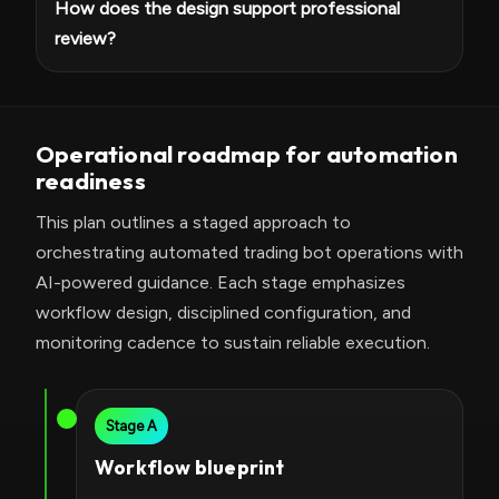
How does the design support professional
review?
Operational roadmap for automation
readiness
This plan outlines a staged approach to
orchestrating automated trading bot operations with
AI-powered guidance. Each stage emphasizes
workflow design, disciplined configuration, and
monitoring cadence to sustain reliable execution.
Stage A
Workflow blueprint