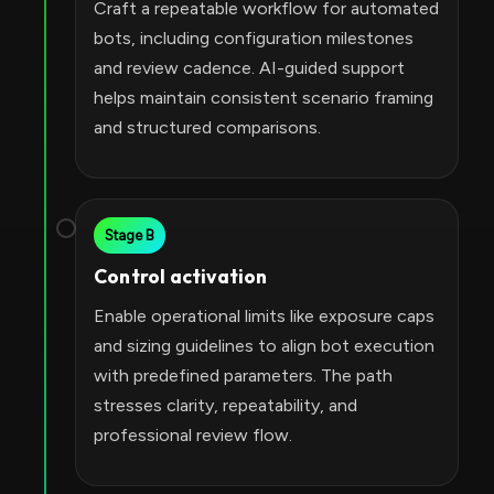
Craft a repeatable workflow for automated
bots, including configuration milestones
and review cadence. AI-guided support
helps maintain consistent scenario framing
and structured comparisons.
Stage B
Control activation
Enable operational limits like exposure caps
and sizing guidelines to align bot execution
with predefined parameters. The path
stresses clarity, repeatability, and
professional review flow.