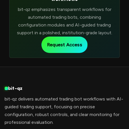
bit-qz emphasizes transparent workflows for
automated trading bots, combining
configuration modules and AI-guided trading
support in a polished, institution-grade layout.
Request Access
bit-qz
bit-qz delivers automated trading bot workflows with AI-
guided trading support, focusing on precise
configuration, robust controls, and clear monitoring for
professional evaluation.