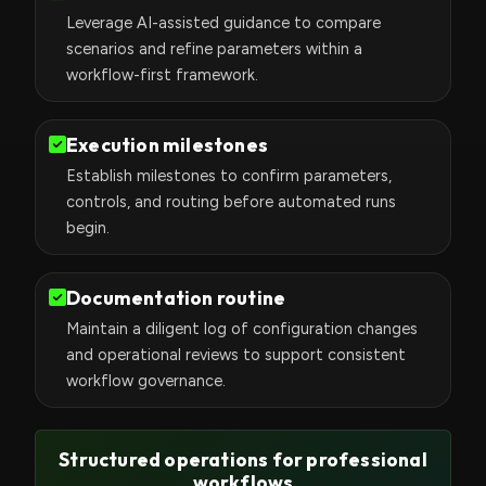
Leverage AI-assisted guidance to compare
scenarios and refine parameters within a
workflow-first framework.
Execution milestones
Establish milestones to confirm parameters,
controls, and routing before automated runs
begin.
Documentation routine
Maintain a diligent log of configuration changes
and operational reviews to support consistent
workflow governance.
Structured operations for professional
workflows