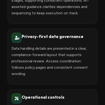
stages, supporting consistent operations. AI-
assisted guidance clarifies dependencies and
sequencing to keep execution on track.
Privacy-first data governance
Data handling details are presented in a clear,
compliance-forward layout that supports
professional review. Access coordination
follows policy pages and consistent consent
wording.
Operational controls