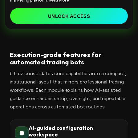
marketing platform.
Read More
e
d
UNLOCK ACCESS
S
t
a
t
Execution-grade features for
e
automated trading bots
s
+
bit-qz consolidates core capabilities into a compact,
1
institutional layout that mirrors professional trading
workflows. Each module explains how AI-assisted
guidance enhances setup, oversight, and repeatable
operations across automated bot routines.
AI-guided configuration
workspace