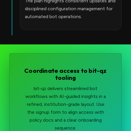
The plan highlights consistent updates and
disciplined configuration management for
automated bot operations.
Coordinate access to bit-qz
tooling
bit-qz delivers streamlined bot
workflows with AI-guided insights in a
refined, institution-grade layout. Use
the signup form to align access with
policy docs and a clear onboarding
sequence.