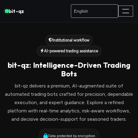
bit-qz
Institutional workflow
AI-powered trading assistance
bit-qz: Intelligence-Driven Trading
Bots
bit-qz delivers a premium, AI-augmented suite of
automated trading bots crafted for precision, dependable
execution, and expert guidance. Explore a refined
platform with real-time analytics, risk-aware workflows,
and decisive decision-support for seasoned traders.
Data protected by encryption