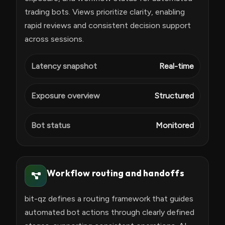
trading bots. Views prioritize clarity, enabling
rapid reviews and consistent decision support
across sessions.
Latency snapshot
Real-time
Exposure overview
Structured
Bot status
Monitored
Workflow routing and handoffs
bit-qz defines a routing framework that guides
automated bot actions through clearly defined