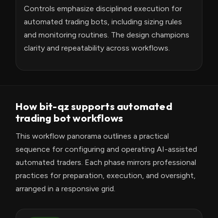
Controls emphasize disciplined execution for
automated trading bots, including sizing rules
and monitoring routines. The design champions
clarity and repeatability across workflows.
How bit-qz supports automated
trading bot workflows
This workflow panorama outlines a practical
sequence for configuring and operating AI-assisted
automated traders. Each phase mirrors professional
practices for preparation, execution, and oversight,
arranged in a responsive grid.