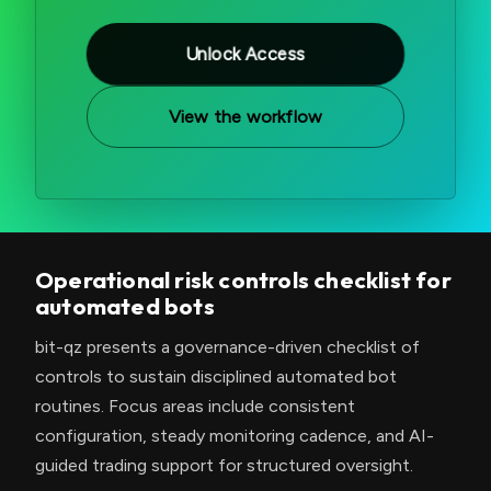
Unlock Access
View the workflow
Operational risk controls checklist for
automated bots
bit-qz presents a governance-driven checklist of
controls to sustain disciplined automated bot
routines. Focus areas include consistent
configuration, steady monitoring cadence, and AI-
guided trading support for structured oversight.