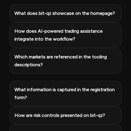
What does bit-qz showcase on the homepage?
How does AI-powered trading assistance
integrate into the workflow?
Which markets are referenced in the tooling
descriptions?
What information is captured in the registration
form?
How are risk controls presented on bit-qz?