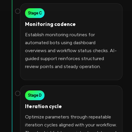
Stage C
Monitoring cadence
Establish monitoring routines for
automated bots using dashboard
overviews and workflow status checks. AI-
guided support reinforces structured
review points and steady operation.
Stage D
Iteration cycle
Optimize parameters through repeatable
iteration cycles aligned with your workflow.