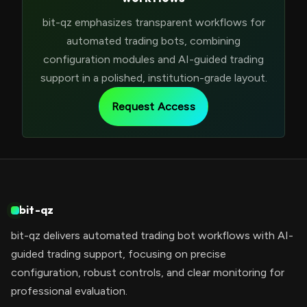
bit-qz emphasizes transparent workflows for
automated trading bots, combining
configuration modules and AI-guided trading
support in a polished, institution-grade layout.
Request Access
bit-qz
bit-qz delivers automated trading bot workflows with AI-
guided trading support, focusing on precise
configuration, robust controls, and clear monitoring for
professional evaluation.