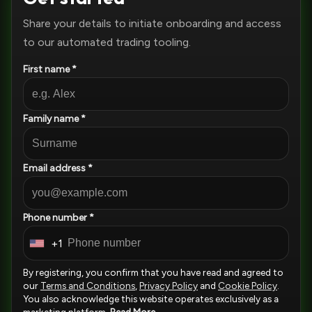
Share your details to initiate onboarding and access
to our automated trading tooling.
First name *
Family name *
Email address *
Phone number *
+1
U
n
By registering, you confirm that you have read and agreed to
i
our
Terms and Conditions
,
Privacy Policy
and
Cookie Policy
.
You also acknowledge this website operates exclusively as a
t