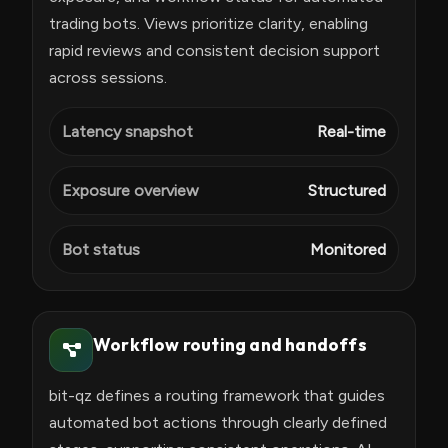
trading bots. Views prioritize clarity, enabling
rapid reviews and consistent decision support
across sessions.
Latency snapshot
Real-time
Exposure overview
Structured
Bot status
Monitored
Workflow routing and handoffs
bit-qz defines a routing framework that guides
automated bot actions through clearly defined