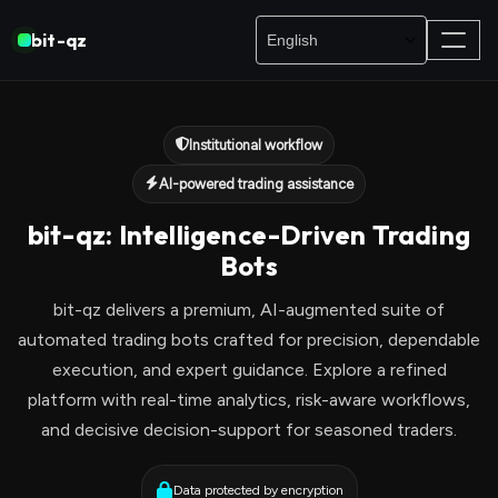
bit-qz
Institutional workflow
AI-powered trading assistance
bit-qz: Intelligence-Driven Trading
Bots
bit-qz delivers a premium, AI-augmented suite of
automated trading bots crafted for precision, dependable
execution, and expert guidance. Explore a refined
platform with real-time analytics, risk-aware workflows,
and decisive decision-support for seasoned traders.
Data protected by encryption