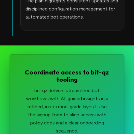
The plan highlights consistent updates and
disciplined configuration management for
automated bot operations.
Coordinate access to bit-qz
tooling
bit-qz delivers streamlined bot
workflows with AI-guided insights in a
refined, institution-grade layout. Use
the signup form to align access with
policy docs and a clear onboarding
sequence.