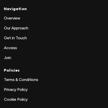
Navigation
Overview
Our Approach
Get in Touch
Access
Join
Policies
Terms & Conditions
Privacy Policy
Cookie Policy