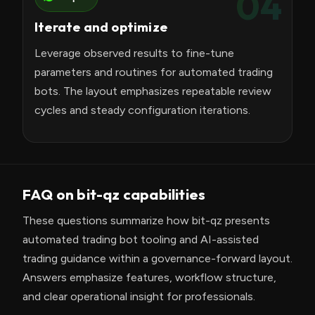
04
Iterate and optimize
Leverage observed results to fine-tune
parameters and routines for automated trading
bots. The layout emphasizes repeatable review
cycles and steady configuration iterations.
FAQ on bit-qz capabilities
These questions summarize how bit-qz presents
automated trading bot tooling and AI-assisted
trading guidance within a governance-forward layout.
Answers emphasize features, workflow structure,
and clear operational insight for professionals.