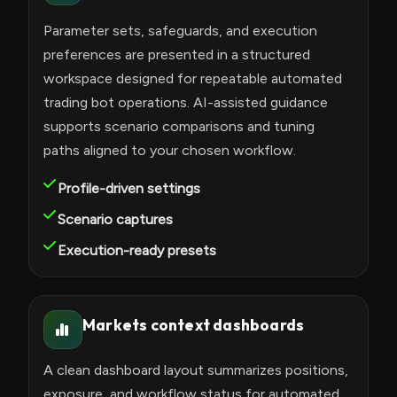
Parameter sets, safeguards, and execution
preferences are presented in a structured
workspace designed for repeatable automated
trading bot operations. AI-assisted guidance
supports scenario comparisons and tuning
paths aligned to your chosen workflow.
Profile-driven settings
Scenario captures
Execution-ready presets
Markets context dashboards
A clean dashboard layout summarizes positions,
exposure, and workflow status for automated