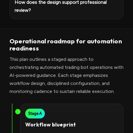
How does the design support professional
review?
Operational roadmap for automation
readiness
This plan outlines a staged approach to
orchestrating automated trading bot operations with
AI-powered guidance. Each stage emphasizes
workflow design, disciplined configuration, and
monitoring cadence to sustain reliable execution.
Stage A
Workflow blueprint