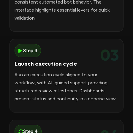
consistent automated bot behavior. The
interface highlights essential levers for quick
validation.
03
Step 3
Launch execution cycle
Run an execution cycle aligned to your
workflow, with AI-guided support providing
structured review milestones. Dashboards
present status and continuity in a concise view.
Step 4