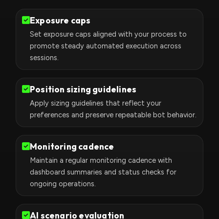
Exposure caps
Set exposure caps aligned with your process to
promote steady automated execution across
sessions.
Position sizing guidelines
Apply sizing guidelines that reflect your
preferences and preserve repeatable bot behavior.
Monitoring cadence
Maintain a regular monitoring cadence with
dashboard summaries and status checks for
ongoing operations.
AI scenario evaluation