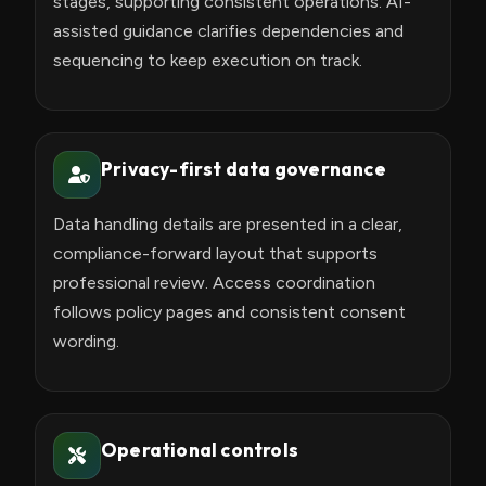
stages, supporting consistent operations. AI-
assisted guidance clarifies dependencies and
sequencing to keep execution on track.
Privacy-first data governance
Data handling details are presented in a clear,
compliance-forward layout that supports
professional review. Access coordination
follows policy pages and consistent consent
wording.
Operational controls