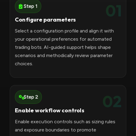
01
Step 1
Configure parameters
Select a configuration profile and align it with
your operational preferences for automated
trading bots. AI-guided support helps shape
scenarios and methodically review parameter
choices.
02
Step 2
Enable workflow controls
Enable execution controls such as sizing rules
and exposure boundaries to promote