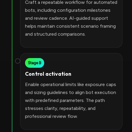
Craft a repeatable workflow for automated
bots, including configuration milestones
and review cadence. AI-guided support
helps maintain consistent scenario framing
and structured comparisons.
Stage B
Control activation
Enable operational limits like exposure caps
and sizing guidelines to align bot execution
with predefined parameters. The path
stresses clarity, repeatability, and
professional review flow.