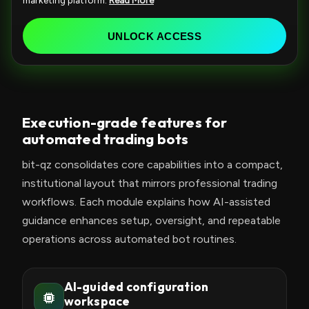
marketing platform.
Read More
e
d
UNLOCK ACCESS
S
t
a
t
Execution-grade features for
e
automated trading bots
s
+
bit-qz consolidates core capabilities into a compact,
1
institutional layout that mirrors professional trading
workflows. Each module explains how AI-assisted
guidance enhances setup, oversight, and repeatable
operations across automated bot routines.
AI-guided configuration
workspace