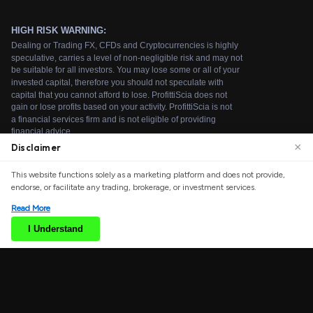
×
Disclaimer
We use cookies to enhance your browsing experience.
This website functions solely as a marketing platform and does not provide,
By continuing to use our website, you agree to our use
endorse, or facilitate any trading, brokerage, or investment services.
of cookies. See our
Cookie Policy
for more information.
Read More
Accept
I Understand