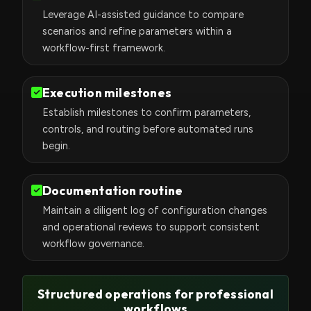
Leverage AI-assisted guidance to compare
scenarios and refine parameters within a
workflow-first framework.
Execution milestones
Establish milestones to confirm parameters,
controls, and routing before automated runs
begin.
Documentation routine
Maintain a diligent log of configuration changes
and operational reviews to support consistent
workflow governance.
Structured operations for professional
workflows