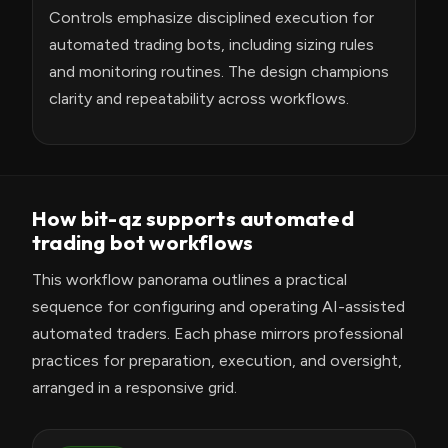
Controls emphasize disciplined execution for
automated trading bots, including sizing rules
and monitoring routines. The design champions
clarity and repeatability across workflows.
How bit-qz supports automated
trading bot workflows
This workflow panorama outlines a practical
sequence for configuring and operating AI-assisted
automated traders. Each phase mirrors professional
practices for preparation, execution, and oversight,
arranged in a responsive grid.