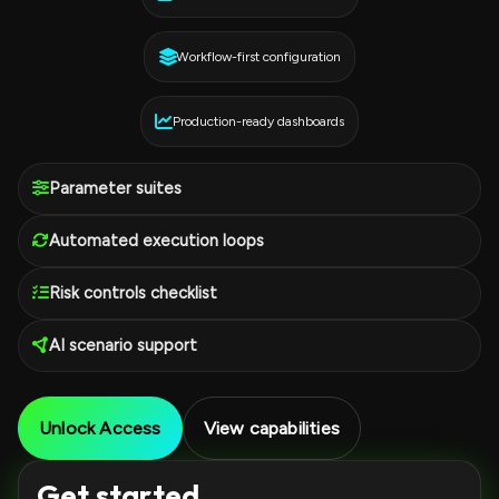
Workflow-first configuration
Production-ready dashboards
Parameter suites
Automated execution loops
Risk controls checklist
AI scenario support
Unlock Access
View capabilities
Get started