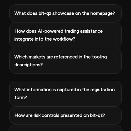
What does bit-qz showcase on the homepage?
How does AI-powered trading assistance
integrate into the workflow?
Which markets are referenced in the tooling
descriptions?
What information is captured in the registration
form?
How are risk controls presented on bit-qz?