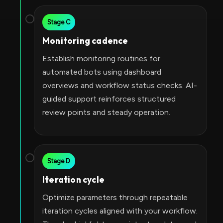
Stage C
Monitoring cadence
Establish monitoring routines for
automated bots using dashboard
overviews and workflow status checks. AI-
guided support reinforces structured
review points and steady operation.
Stage D
Iteration cycle
Optimize parameters through repeatable
iteration cycles aligned with your workflow.