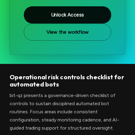
Unlock Access
View the workflow
Operational risk controls checklist for
automated bots
bit-qz presents a governance-driven checklist of
controls to sustain disciplined automated bot
routines. Focus areas include consistent
configuration, steady monitoring cadence, and AI-
guided trading support for structured oversight.