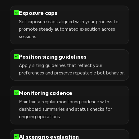
Exposure caps
Set exposure caps aligned with your process to
promote steady automated execution across
sessions.
Position sizing guidelines
Apply sizing guidelines that reflect your
preferences and preserve repeatable bot behavior.
Monitoring cadence
Maintain a regular monitoring cadence with
dashboard summaries and status checks for
ongoing operations.
AI scenario evaluation