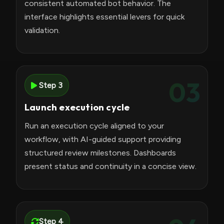
consistent automated bot behavior. The
interface highlights essential levers for quick
validation.
03
Step 3
Launch execution cycle
Run an execution cycle aligned to your
workflow, with AI-guided support providing
structured review milestones. Dashboards
present status and continuity in a concise view.
Step 4