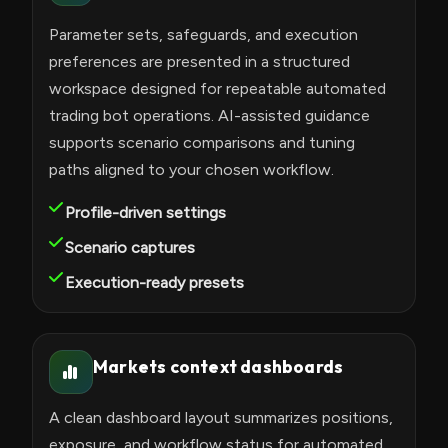
Parameter sets, safeguards, and execution
preferences are presented in a structured
workspace designed for repeatable automated
trading bot operations. AI-assisted guidance
supports scenario comparisons and tuning
paths aligned to your chosen workflow.
Profile-driven settings
Scenario captures
Execution-ready presets
Markets context dashboards
A clean dashboard layout summarizes positions,
exposure, and workflow status for automated