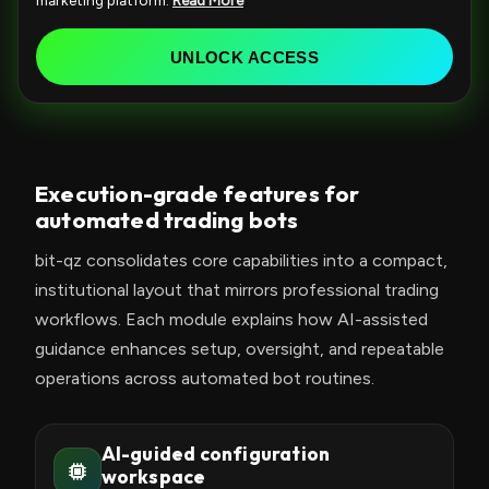
marketing platform.
Read More
e
d
UNLOCK ACCESS
S
t
a
t
Execution-grade features for
e
automated trading bots
s
+
bit-qz consolidates core capabilities into a compact,
1
institutional layout that mirrors professional trading
workflows. Each module explains how AI-assisted
guidance enhances setup, oversight, and repeatable
operations across automated bot routines.
AI-guided configuration
workspace