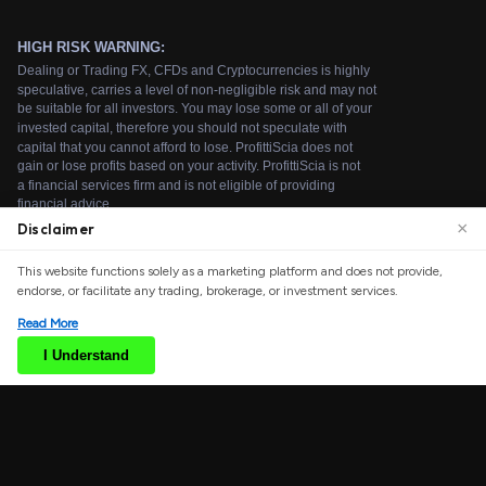
×
Disclaimer
We use cookies to enhance your browsing experience.
This website functions solely as a marketing platform and does not provide,
By continuing to use our website, you agree to our use
endorse, or facilitate any trading, brokerage, or investment services.
of cookies. See our
Cookie Policy
for more information.
Read More
Accept
I Understand