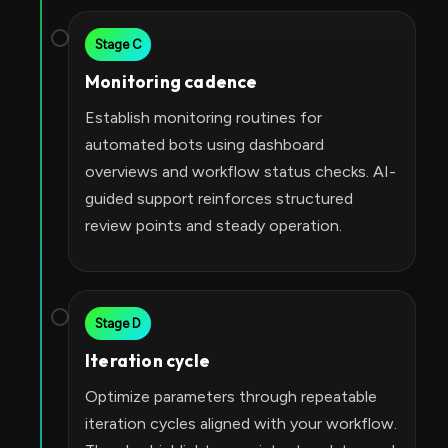
Stage C
Monitoring cadence
Establish monitoring routines for
automated bots using dashboard
overviews and workflow status checks. AI-
guided support reinforces structured
review points and steady operation.
Stage D
Iteration cycle
Optimize parameters through repeatable
iteration cycles aligned with your workflow.