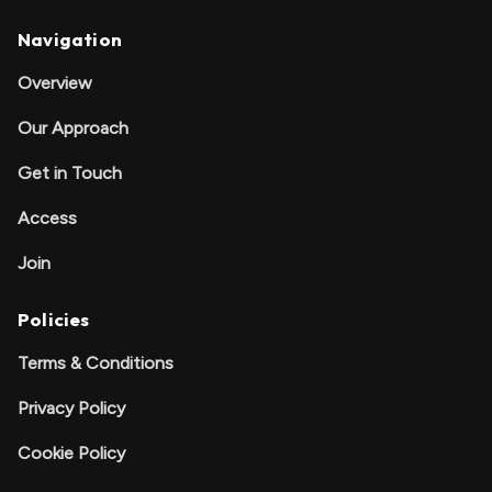
Navigation
Overview
Our Approach
Get in Touch
Access
Join
Policies
Terms & Conditions
Privacy Policy
Cookie Policy