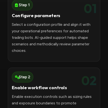
01
Step 1
Configure parameters
Select a configuration profile and align it with
your operational preferences for automated
trading bots. AI-guided support helps shape
scenarios and methodically review parameter
choices.
02
Step 2
Enable workflow controls
Enable execution controls such as sizing rules
and exposure boundaries to promote