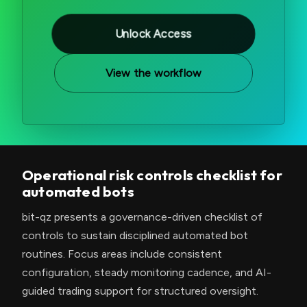
Unlock Access
View the workflow
Operational risk controls checklist for
automated bots
bit-qz presents a governance-driven checklist of
controls to sustain disciplined automated bot
routines. Focus areas include consistent
configuration, steady monitoring cadence, and AI-
guided trading support for structured oversight.