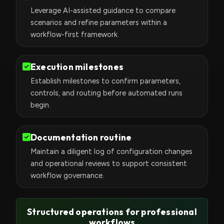
Leverage AI-assisted guidance to compare
scenarios and refine parameters within a
workflow-first framework.
Execution milestones
Establish milestones to confirm parameters,
controls, and routing before automated runs
begin.
Documentation routine
Maintain a diligent log of configuration changes
and operational reviews to support consistent
workflow governance.
Structured operations for professional
workflows