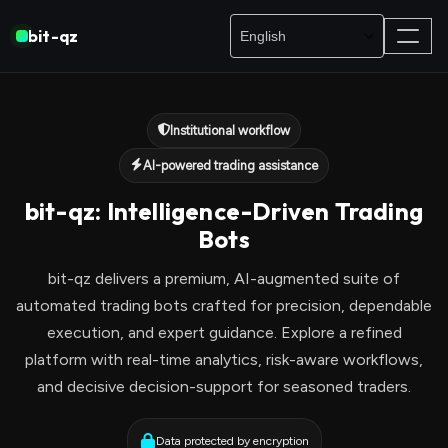
bit-qz
Institutional workflow
AI-powered trading assistance
bit-qz: Intelligence-Driven Trading
Bots
bit-qz delivers a premium, AI-augmented suite of
automated trading bots crafted for precision, dependable
execution, and expert guidance. Explore a refined
platform with real-time analytics, risk-aware workflows,
and decisive decision-support for seasoned traders.
Data protected by encryption