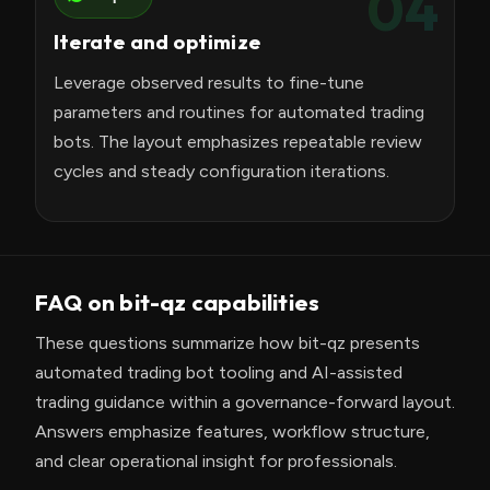
04
Iterate and optimize
Leverage observed results to fine-tune
parameters and routines for automated trading
bots. The layout emphasizes repeatable review
cycles and steady configuration iterations.
FAQ on bit-qz capabilities
These questions summarize how bit-qz presents
automated trading bot tooling and AI-assisted
trading guidance within a governance-forward layout.
Answers emphasize features, workflow structure,
and clear operational insight for professionals.