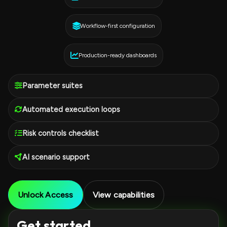
Workflow-first configuration
Production-ready dashboards
Parameter suites
Automated execution loops
Risk controls checklist
AI scenario support
Unlock Access
View capabilities
Get started