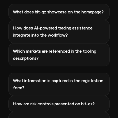
What does bit-qz showcase on the homepage?
How does AI-powered trading assistance
integrate into the workflow?
Which markets are referenced in the tooling
descriptions?
What information is captured in the registration
form?
How are risk controls presented on bit-qz?