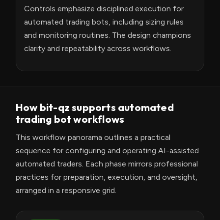
Controls emphasize disciplined execution for
automated trading bots, including sizing rules
and monitoring routines. The design champions
clarity and repeatability across workflows.
How bit-qz supports automated
trading bot workflows
This workflow panorama outlines a practical
sequence for configuring and operating AI-assisted
automated traders. Each phase mirrors professional
practices for preparation, execution, and oversight,
arranged in a responsive grid.