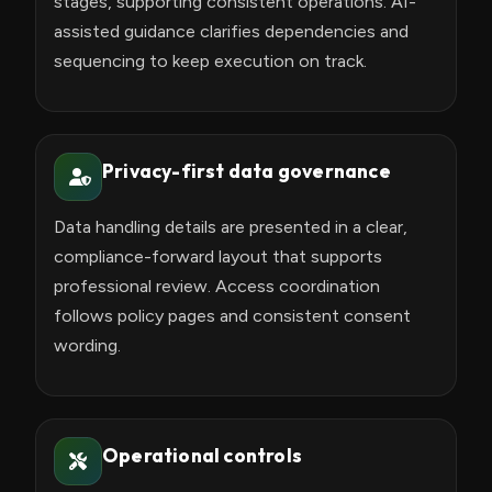
stages, supporting consistent operations. AI-
assisted guidance clarifies dependencies and
sequencing to keep execution on track.
Privacy-first data governance
Data handling details are presented in a clear,
compliance-forward layout that supports
professional review. Access coordination
follows policy pages and consistent consent
wording.
Operational controls