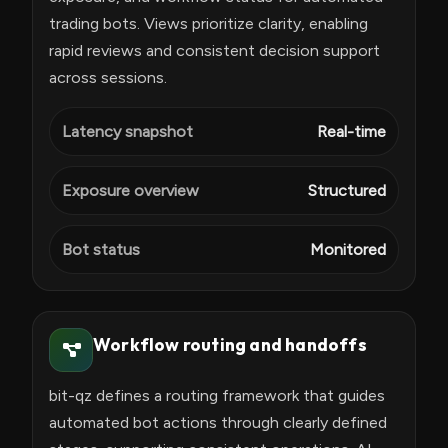
trading bots. Views prioritize clarity, enabling
rapid reviews and consistent decision support
across sessions.
Latency snapshot
Real-time
Exposure overview
Structured
Bot status
Monitored
Workflow routing and handoffs
bit-qz defines a routing framework that guides
automated bot actions through clearly defined