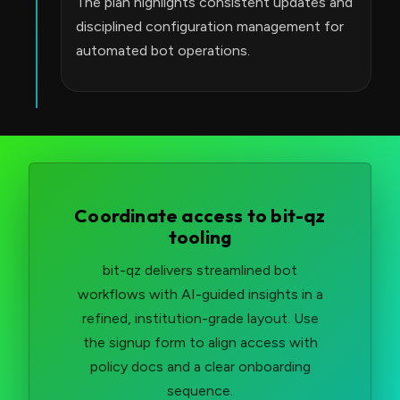
The plan highlights consistent updates and
disciplined configuration management for
automated bot operations.
Coordinate access to bit-qz
tooling
bit-qz delivers streamlined bot
workflows with AI-guided insights in a
refined, institution-grade layout. Use
the signup form to align access with
policy docs and a clear onboarding
sequence.