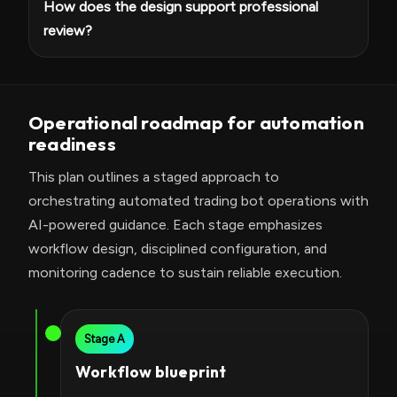
How does the design support professional
review?
Operational roadmap for automation
readiness
This plan outlines a staged approach to
orchestrating automated trading bot operations with
AI-powered guidance. Each stage emphasizes
workflow design, disciplined configuration, and
monitoring cadence to sustain reliable execution.
Stage A
Workflow blueprint