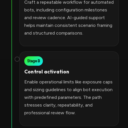
Craft a repeatable workflow for automated
bots, including configuration milestones
and review cadence. AI-guided support
helps maintain consistent scenario framing
and structured comparisons.
Stage B
Control activation
Enable operational limits like exposure caps
and sizing guidelines to align bot execution
with predefined parameters. The path
stresses clarity, repeatability, and
professional review flow.