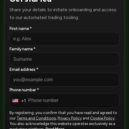
Share your details to initiate onboarding and access
to our automated trading tooling.
First name *
Family name *
Email address *
Phone number *
+1
U
n
By registering, you confirm that you have read and agreed to
i
our
Terms and Conditions
,
Privacy Policy
and
Cookie Policy
.
You also acknowledge this website operates exclusively as a
t