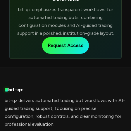
bit-qz emphasizes transparent workflows for
automated trading bots, combining
configuration modules and AI-guided trading
support in a polished, institution-grade layout.
Request Access
bit-qz
bit-qz delivers automated trading bot workflows with AI-
guided trading support, focusing on precise
configuration, robust controls, and clear monitoring for
professional evaluation.